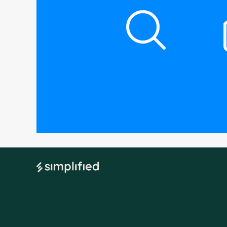
Accounting
Services
Simplified