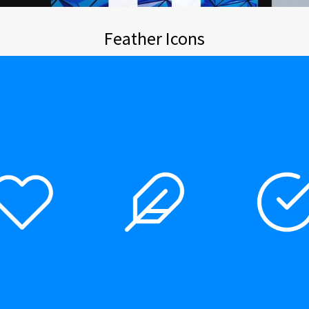
Feather Icons