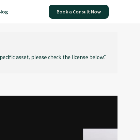
Blog
Book a Consult Now
pecific asset, please check the license below.”