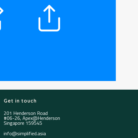
Get in touch
201 Henderson Road
#06-26, Apex@Henderson
Singapore 159545
info@simplified.asia