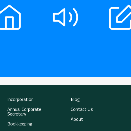
Incorporation
Blog
Annual Corporate
Contact Us
Secretary
About
Bookkeeping