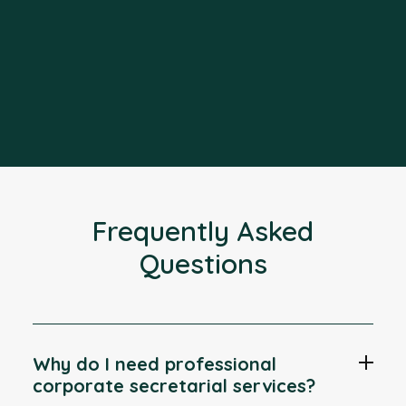
Frequently Asked
Questions
Why do I need professional
corporate secretarial services?