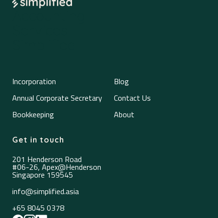
Accounting
Services
Simplified
Incorporation
Blog
Annual Corporate Secretary
Contact Us
Bookkeeping
About
Get in touch
201 Henderson Road
#06-26, Apex@Henderson
Singapore 159545
info@simplified.asia
+65 8045 0378