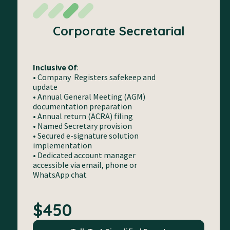
Corporate Secretarial
Inclusive Of
:
• Company Registers safekeep and
update
• Annual General Meeting (AGM)
documentation preparation
• Annual return (ACRA) filing
• Named Secretary provision
• Secured e-signature solution
implementation
• Dedicated account manager
accessible via email, phone or
WhatsApp chat
$450