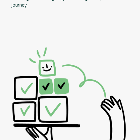
journey.