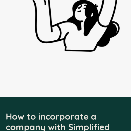
How to incorporate a
company with Simplified