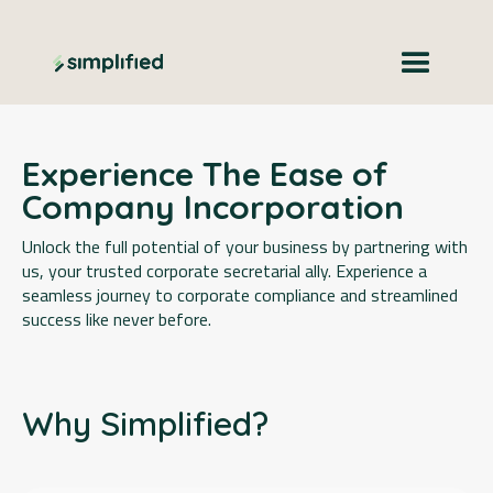
Experience The Ease of
Company Incorporation
Unlock the full potential of your business by partnering with
us, your trusted corporate secretarial ally. Experience a
seamless journey to corporate compliance and streamlined
success like never before.
Why Simplified?