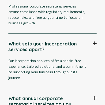
Professional corporate secretarial services
ensure compliance with regulatory requirements,
reduce risks, and free up your time to focus on
business growth.
What sets your incorporation
services apart?
Our incorporation services offer a hassle-free
experience, tailored solutions, and a commitment
to supporting your business throughout its
journey.
What annual corporate
secretarial services do you