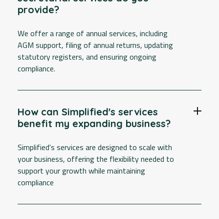
provide?
We offer a range of annual services, including
AGM support, filing of annual returns, updating
statutory registers, and ensuring ongoing
compliance.
How can Simplified's services
benefit my expanding business?
Simplified's services are designed to scale with
your business, offering the flexibility needed to
support your growth while maintaining
compliance