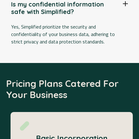
Is my confidential information
safe with Simplified?
Yes, Simplified prioritize the security and
confidentiality of your business data, adhering to
strict privacy and data protection standards.
Pricing Plans Catered For
Your Business
Basic Incorporation