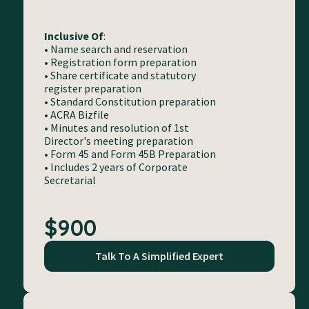
Inclusive Of
:
• Name search and reservation
• Registration form preparation
• Share certificate and statutory
register preparation
• Standard Constitution preparation
• ACRA Bizfile
• Minutes and resolution of 1st
Director's meeting preparation
• Form 45 and Form 45B Preparation
• Includes 2 years of Corporate
Secretarial
$900
Talk To A Simplified Expert