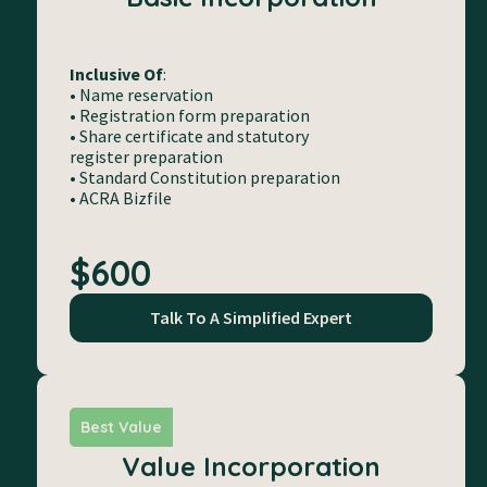
Inclusive Of
:
• Name reservation
• Registration form preparation
• Share certificate and statutory
register preparation
• Standard Constitution preparation
• ACRA Bizfile
$600
Talk To A Simplified Expert
Best Value
Value Incorporation