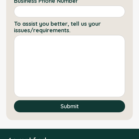
Business Phone Number
To assist you better, tell us your
issues/requirements.