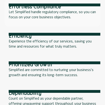
Effortless Compliance
Let Simplified handle regulatory compliance, so you can
focus on your core business objectives.
Efficiency
Experience the efficiency of our services, saving you
time and resources for what truly matters.
Prioritized Growth
Simplified are committed to nurturing your business's
growth and ensuring its long-term success.
Dependability
Count on Simplified as your dependable partner,
offering unwavering support throughout your business