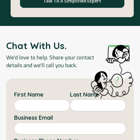
Talk To A Simplified Expert
Chat With Us.
We'd love to help. Share your contact
details and we'll call you back.
First Name
Last Name
Business Email