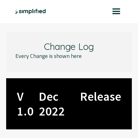
Change Log
Every Change is shown here
V
Dec
Release
1.0
2022