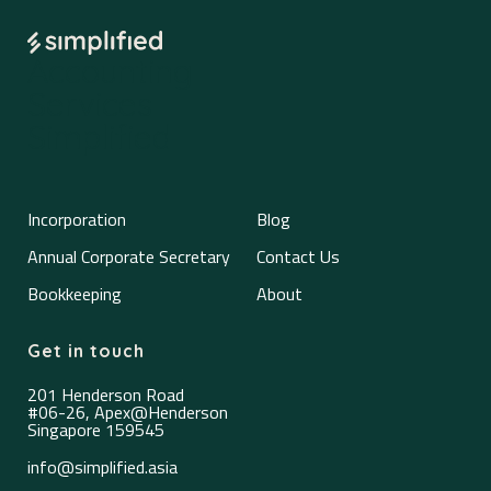
Accounting
Services
Simplified
Incorporation
Blog
Annual Corporate Secretary
Contact Us
Bookkeeping
About
Get in touch
201 Henderson Road
#06-26, Apex@Henderson
Singapore 159545
info@simplified.asia