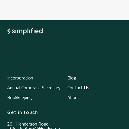
Accounting
Services
Simplified
Incorporation
Blog
Annual Corporate Secretary
Contact Us
Bookkeeping
About
Get in touch
201 Henderson Road
#06-26, Apex@Henderson