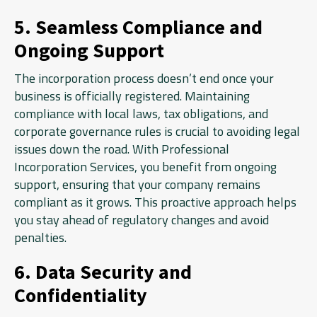
5. Seamless Compliance and
Ongoing Support
The incorporation process doesn’t end once your
business is officially registered. Maintaining
compliance with local laws, tax obligations, and
corporate governance rules is crucial to avoiding legal
issues down the road. With Professional
Incorporation Services, you benefit from ongoing
support, ensuring that your company remains
compliant as it grows. This proactive approach helps
you stay ahead of regulatory changes and avoid
penalties.
6. Data Security and
Confidentiality