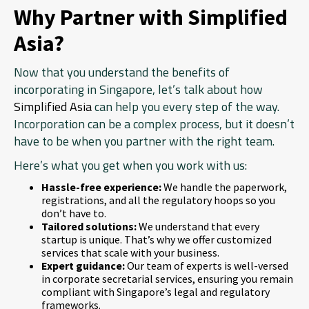
Why Partner with Simplified
Asia?
Now that you understand the benefits of
incorporating in Singapore, let’s talk about how
Simplified Asia
can help you every step of the way.
Incorporation can be a complex process, but it doesn’t
have to be when you partner with the right team.
Here’s what you get when you work with us:
Hassle-free experience:
We handle the paperwork,
registrations, and all the regulatory hoops so you
don’t have to.
Tailored solutions:
We understand that every
startup is unique. That’s why we offer customized
services that scale with your business.
Expert guidance:
Our team of experts is well-versed
in corporate secretarial services, ensuring you remain
compliant with Singapore’s legal and regulatory
frameworks.