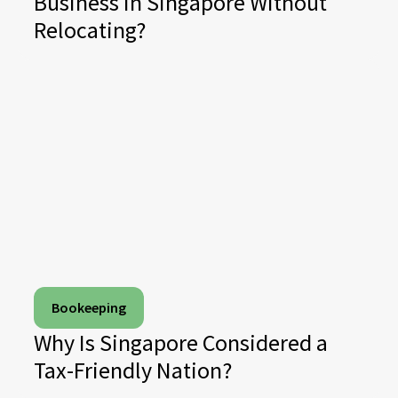
Business in Singapore Without
Relocating?
Bookeeping
Why Is Singapore Considered a
Tax-Friendly Nation?