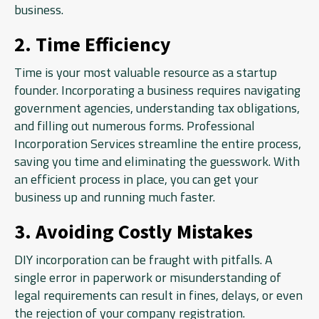
business.
2. Time Efficiency
Time is your most valuable resource as a startup
founder. Incorporating a business requires navigating
government agencies, understanding tax obligations,
and filling out numerous forms. Professional
Incorporation Services streamline the entire process,
saving you time and eliminating the guesswork. With
an efficient process in place, you can get your
business up and running much faster.
3. Avoiding Costly Mistakes
DIY incorporation can be fraught with pitfalls. A
single error in paperwork or misunderstanding of
legal requirements can result in fines, delays, or even
the rejection of your company registration.