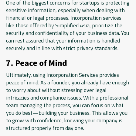
One of the biggest concerns for startups is protecting
sensitive information, especially when dealing with
financial or legal processes. Incorporation services,
like those offered by Simplified Asia, prioritize the
security and confidentiality of your business data. You
can rest assured that your information is handled
securely and in line with strict privacy standards.
7. Peace of Mind
Ultimately, using Incorporation Services provides
peace of mind. As a founder, you already have enough
to worry about without stressing over legal
intricacies and compliance issues. With a professional
team managing the process, you can focus on what
you do best—building your business. This allows you
to grow with confidence, knowing your company is
structured properly from day one.