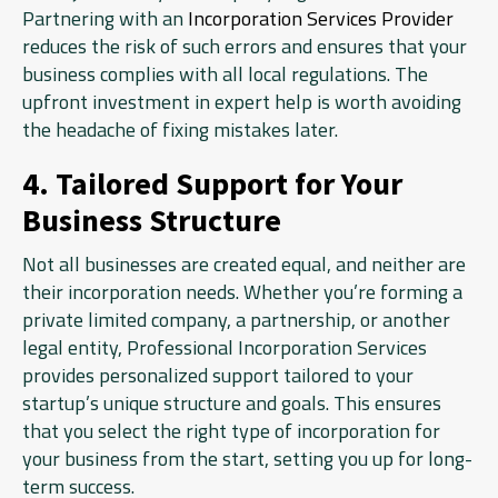
Partnering with an
Incorporation Services Provider
reduces the risk of such errors and ensures that your
business complies with all local regulations. The
upfront investment in expert help is worth avoiding
the headache of fixing mistakes later.
4. Tailored Support for Your
Business Structure
Not all businesses are created equal, and neither are
their incorporation needs. Whether you’re forming a
private limited company, a partnership, or another
legal entity, Professional Incorporation Services
provides personalized support tailored to your
startup’s unique structure and goals. This ensures
that you select the right type of incorporation for
your business from the start, setting you up for long-
term success.