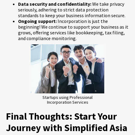
Data security and confidentiality:
We take privacy
seriously, adhering to strict data protection
standards to keep your business information secure.
Ongoing support:
Incorporation is just the
beginning! We continue to support your business as it
grows, offering services like bookkeeping, tax filing,
and compliance monitoring.
Startups using Professional
Incorporation Services
Final Thoughts: Start Your
Journey with Simplified Asia