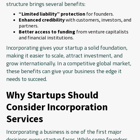
structure brings several benefits:
“Limited liability” protection
for founders.
Enhanced credibility
with customers, investors, and
partners.
Better access to funding
from venture capitalists
and financial institutions.
Incorporating gives your startup a solid foundation,
making it easier to scale, attract investment, and
grow internationally. In a competitive global market,
these benefits can give your business the edge it
needs to succeed.
Why Startups Should
Consider Incorporation
Services
Incorporating a business is one of the first major
decisions every startup faces. While some founders