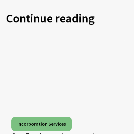
Continue reading
Incorporation Services