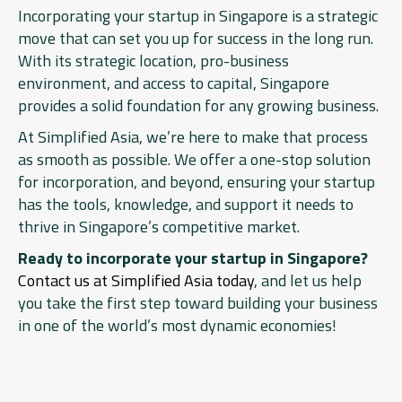
Incorporating your startup in Singapore is a strategic
move that can set you up for success in the long run.
With its strategic location, pro-business
environment, and access to capital, Singapore
provides a solid foundation for any growing business.
At Simplified Asia, we’re here to make that process
as smooth as possible. We offer a one-stop solution
for incorporation, and beyond, ensuring your startup
has the tools, knowledge, and support it needs to
thrive in Singapore’s competitive market.
Ready to incorporate your startup in Singapore?
Contact us at Simplified Asia today
, and let us help
you take the first step toward building your business
in one of the world’s most dynamic economies!