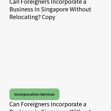
Can Foreigners Incorporate a
Business in Singapore Without
Relocating? Copy
Incorporation Services
Can Foreigners Incorporate a