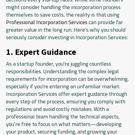
might consider handling the incorporation process
themselves to save costs, the reality is that using
Professional Incorporation Services
can provide far
greater value in the long run. Here’s why you should
seriously consider investing in Incorporation Services:
1. Expert Guidance
As a startup founder, you're juggling countless
responsibilities. Understanding the complex legal
requirements for incorporation can be overwhelming,
especially if you're entering an unfamiliar market.
Incorporation Services offer expert guidance through
every step of the process, ensuring you comply with
regulations and avoid costly mistakes. With a
professional team handling the technical aspects,
you’re free to focus on what matters—developing
your product, securing funding, and growing your