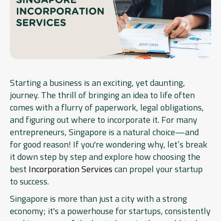
Starting a business is an exciting, yet daunting,
journey. The thrill of bringing an idea to life often
comes with a flurry of paperwork, legal obligations,
and figuring out where to incorporate it. For many
entrepreneurs, Singapore is a natural choice—and
for good reason! If you're wondering why, let’s break
it down step by step and explore how choosing the
best
Incorporation Services
can propel your startup
to success.
Singapore is more than just a city with a strong
economy; it's a powerhouse for startups, consistently