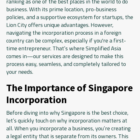
ranking as one of the best places in the world to do
business. With its prime location, pro-business
policies, and a supportive ecosystem for startups, the
Lion City offers unique advantages. However,
navigating the incorporation process in a foreign
country can be complex, especially if you're a first-
time entrepreneur. That’s where Simplified Asia
comes in—our services are designed to make this
process easy, seamless, and completely tailored to
your needs.
The Importance of Singapore
Incorporation
Before diving into why Singapore is the best choice,
let’s quickly touch on why incorporation matters at
all. When you incorporate a business, you’re creating
a legal entity that is separate from its owners. This