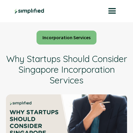
Incorporation Services
Why Startups Should Consider
Singapore Incorporation
Services