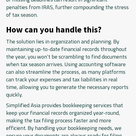
penalties from IRAS, further compounding the stress
of tax season.
How can you handle this?
The solution lies in organization and planning. By
maintaining up-to-date financial records throughout
the year, you won’t be scrambling to find documents
when tax season arrives. Using accounting software
can also streamline the process, as many platforms
can track your expenses and tax liabilities in real
time, allowing you to generate the necessary reports
quickly.
Simplified Asia provides bookkeeping services that
keep your financial records organized year-round,
making the tax filing process faster and more
efficient. By handling your bookkeeping needs, we
ensure your documents are always ready for filing