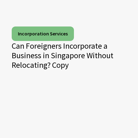
Incorporation Services
Can Foreigners Incorporate a
Business in Singapore Without
Relocating? Copy