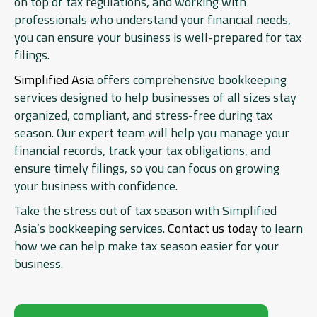
on top of tax regulations, and working with
professionals who understand your financial needs,
you can ensure your business is well-prepared for tax
filings.
Simplified Asia
offers comprehensive bookkeeping
services designed to help businesses of all sizes stay
organized, compliant, and stress-free during tax
season. Our expert team will help you manage your
financial records, track your tax obligations, and
ensure timely filings, so you can focus on growing
your business with confidence.
Take the stress out of tax season with Simplified
Asia’s bookkeeping services.
Contact us today
to learn
how we can help make tax season easier for your
business.