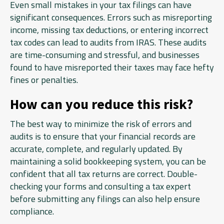
Even small mistakes in your tax filings can have
significant consequences. Errors such as misreporting
income, missing tax deductions, or entering incorrect
tax codes can lead to audits from IRAS. These audits
are time-consuming and stressful, and businesses
found to have misreported their taxes may face hefty
fines or penalties.
How can you reduce this risk?
The best way to minimize the risk of errors and
audits is to ensure that your financial records are
accurate, complete, and regularly updated. By
maintaining a solid bookkeeping system, you can be
confident that all tax returns are correct. Double-
checking your forms and consulting a tax expert
before submitting any filings can also help ensure
compliance.