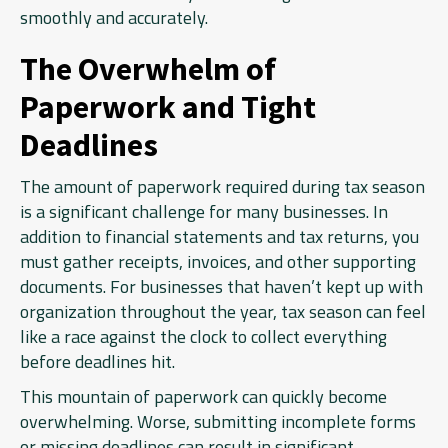
smoothly and accurately.
The Overwhelm of
Paperwork and Tight
Deadlines
The amount of paperwork required during tax season
is a significant challenge for many businesses. In
addition to financial statements and tax returns, you
must gather receipts, invoices, and other supporting
documents. For businesses that haven’t kept up with
organization throughout the year, tax season can feel
like a race against the clock to collect everything
before deadlines hit.
This mountain of paperwork can quickly become
overwhelming. Worse, submitting incomplete forms
or missing deadlines can result in significant