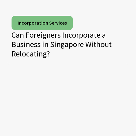
Incorporation Services
Can Foreigners Incorporate a
Business in Singapore Without
Relocating?