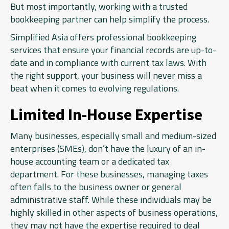
But most importantly, working with a trusted
bookkeeping partner can help simplify the process.
Simplified Asia offers professional bookkeeping
services that ensure your financial records are up-to-
date and in compliance with current tax laws. With
the right support, your business will never miss a
beat when it comes to evolving regulations.
Limited In-House Expertise
Many businesses, especially small and medium-sized
enterprises (SMEs), don’t have the luxury of an in-
house accounting team or a dedicated tax
department. For these businesses, managing taxes
often falls to the business owner or general
administrative staff. While these individuals may be
highly skilled in other aspects of business operations,
they may not have the expertise required to deal