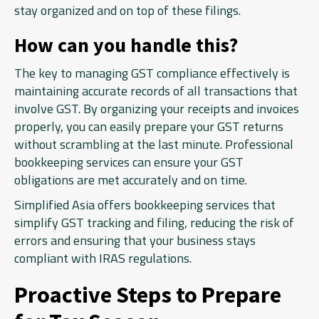
stay organized and on top of these filings.
How can you handle this?
The key to managing GST compliance effectively is
maintaining accurate records of all transactions that
involve GST. By organizing your receipts and invoices
properly, you can easily prepare your GST returns
without scrambling at the last minute. Professional
bookkeeping services can ensure your GST
obligations are met accurately and on time.
Simplified Asia offers bookkeeping services that
simplify GST tracking and filing, reducing the risk of
errors and ensuring that your business stays
compliant with IRAS regulations.
Proactive Steps to Prepare