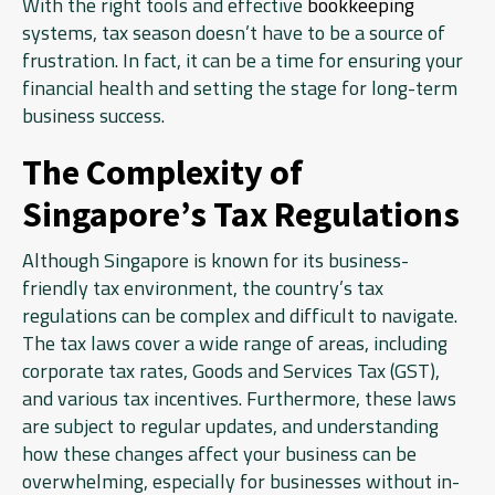
With the right tools and effective
bookkeeping
systems, tax season doesn’t have to be a source of
frustration. In fact, it can be a time for ensuring your
financial health and setting the stage for long-term
business success.
The Complexity of
Singapore’s Tax Regulations
Although Singapore is known for its business-
friendly tax environment, the country’s tax
regulations can be complex and difficult to navigate.
The tax laws cover a wide range of areas, including
corporate tax rates, Goods and Services Tax (GST),
and various tax incentives. Furthermore, these laws
are subject to regular updates, and understanding
how these changes affect your business can be
overwhelming, especially for businesses without in-