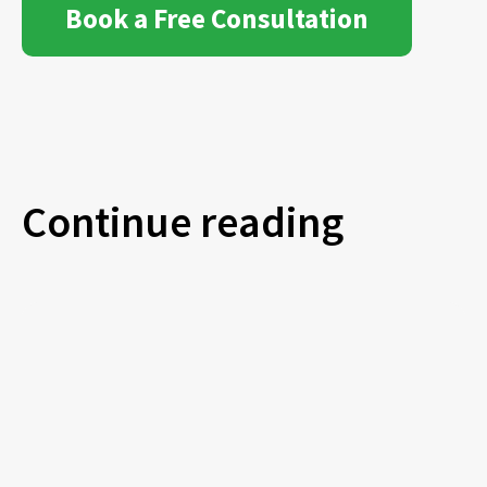
Book a Free Consultation
Continue reading