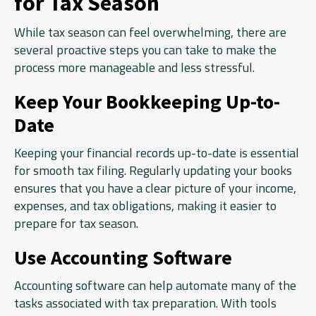
for Tax Season
While tax season can feel overwhelming, there are
several proactive steps you can take to make the
process more manageable and less stressful.
Keep Your Bookkeeping Up-to-
Date
Keeping your financial records up-to-date is essential
for smooth tax filing. Regularly updating your books
ensures that you have a clear picture of your income,
expenses, and tax obligations, making it easier to
prepare for tax season.
Use Accounting Software
Accounting software can help automate many of the
tasks associated with tax preparation. With tools