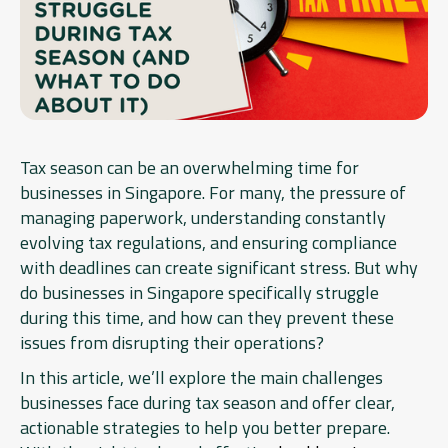
Tax season can be an overwhelming time for
businesses in Singapore. For many, the pressure of
managing paperwork, understanding constantly
evolving tax regulations, and ensuring compliance
with deadlines can create significant stress. But why
do businesses in Singapore specifically struggle
during this time, and how can they prevent these
issues from disrupting their operations?
In this article, we’ll explore the main challenges
businesses face during tax season and offer clear,
actionable strategies to help you better prepare.