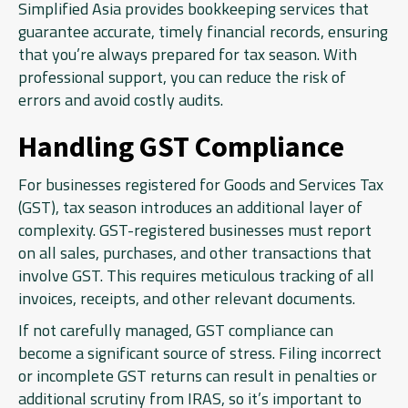
Simplified Asia provides bookkeeping services that
guarantee accurate, timely financial records, ensuring
that you’re always prepared for tax season. With
professional support, you can reduce the risk of
errors and avoid costly audits.
Handling GST Compliance
For businesses registered for Goods and Services Tax
(GST), tax season introduces an additional layer of
complexity. GST-registered businesses must report
on all sales, purchases, and other transactions that
involve GST. This requires meticulous tracking of all
invoices, receipts, and other relevant documents.
If not carefully managed, GST compliance can
become a significant source of stress. Filing incorrect
or incomplete GST returns can result in penalties or
additional scrutiny from IRAS, so it’s important to