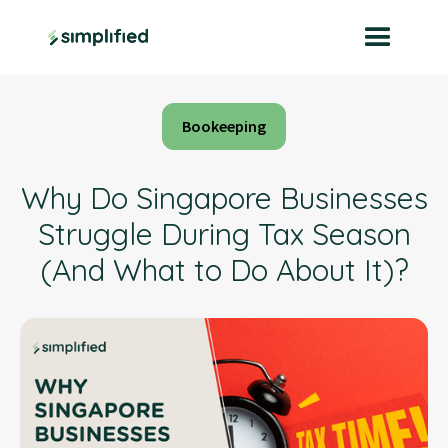
Bookeeping
Why Do Singapore Businesses
Struggle During Tax Season
(And What to Do About It)?