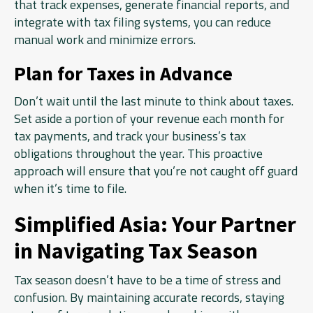
that track expenses, generate financial reports, and
integrate with tax filing systems, you can reduce
manual work and minimize errors.
Plan for Taxes in Advance
Don’t wait until the last minute to think about taxes.
Set aside a portion of your revenue each month for
tax payments, and track your business’s tax
obligations throughout the year. This proactive
approach will ensure that you’re not caught off guard
when it’s time to file.
Simplified Asia: Your Partner
in Navigating Tax Season
Tax season doesn’t have to be a time of stress and
confusion. By maintaining accurate records, staying