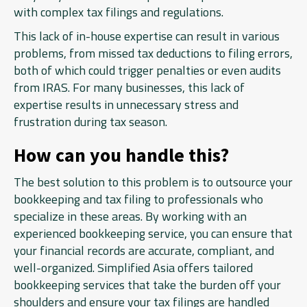
with complex tax filings and regulations.
This lack of in-house expertise can result in various
problems, from missed tax deductions to filing errors,
both of which could trigger penalties or even audits
from IRAS. For many businesses, this lack of
expertise results in unnecessary stress and
frustration during tax season.
How can you handle this?
The best solution to this problem is to outsource your
bookkeeping and tax filing to professionals who
specialize in these areas. By working with an
experienced bookkeeping service, you can ensure that
your financial records are accurate, compliant, and
well-organized. Simplified Asia offers tailored
bookkeeping services that take the burden off your
shoulders and ensure your tax filings are handled