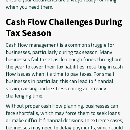
when you need them.
Cash Flow Challenges During
Tax Season
Cash flow management is a common struggle for
businesses, particularly during tax season. Many
businesses fail to set aside enough funds throughout
the year to cover their tax liabilities, resulting in cash
flow issues when it’s time to pay taxes. For small
businesses in particular, this can lead to financial
strain, causing undue stress during an already
challenging time.
Without proper cash flow planning, businesses can
face shortfalls, which may force them to seek loans
or make difficult financial decisions. In extreme cases,
businesses may need to delay payments, which could