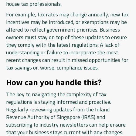
house tax professionals.
For example, tax rates may change annually, new tax
incentives may be introduced, or exemptions may be
altered to reflect government priorities. Business
owners must stay on top of these updates to ensure
they comply with the latest regulations. A lack of
understanding or failure to incorporate the most
recent changes can result in missed opportunities for
tax savings or, worse, compliance issues.
How can you handle this?
The key to navigating the complexity of tax
regulations is staying informed and proactive.
Regularly reviewing updates from the Inland
Revenue Authority of Singapore (IRAS) and
subscribing to industry newsletters can help ensure
that your business stays current with any changes.