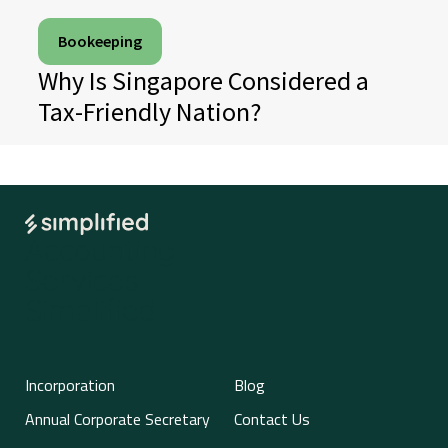
Bookeeping
Why Is Singapore Considered a
Tax-Friendly Nation?
Accounting
Services
Simplified
Incorporation
Blog
Annual Corporate Secretary
Contact Us