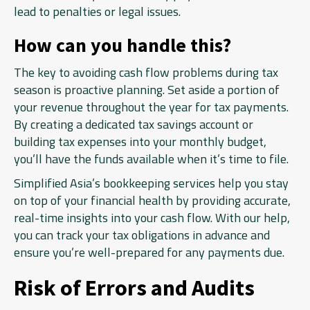
lead to penalties or legal issues.
How can you handle this?
The key to avoiding cash flow problems during tax
season is proactive planning. Set aside a portion of
your revenue throughout the year for tax payments.
By creating a dedicated tax savings account or
building tax expenses into your monthly budget,
you’ll have the funds available when it’s time to file.
Simplified Asia’s bookkeeping services help you stay
on top of your financial health by providing accurate,
real-time insights into your cash flow. With our help,
you can track your tax obligations in advance and
ensure you’re well-prepared for any payments due.
Risk of Errors and Audits