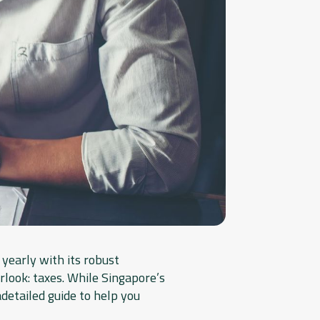
yearly with its robust
rlook: taxes. While Singapore’s
adetailed guide to help you