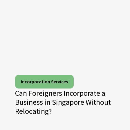
Incorporation Services
Can Foreigners Incorporate a
Business in Singapore Without
Relocating?