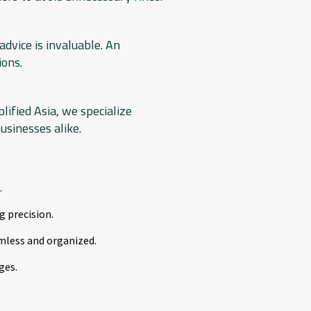
dvice is invaluable. An
ions.
lified Asia, we specialize
usinesses alike.
.
g precision.
mless and organized.
ges.