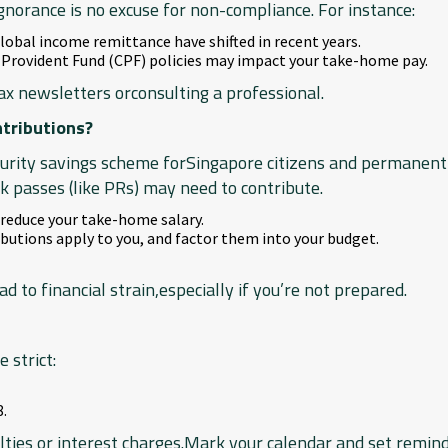
gnorance is no excuse for non-compliance. For instance:
global income remittance have shifted in recent years.
 Provident Fund (CPF) policies may impact your take-home pay.
ax newsletters orconsulting a professional.
ntributions?
curity savings scheme forSingapore citizens and permanent
 passes (like PRs) may need to contribute.
 reduce your take-home salary.
utions apply to you, and factor them into your budget.
d to financial strain,especially if you’re not prepared.
 strict:
8.
ies or interest charges.Mark your calendar and set remind