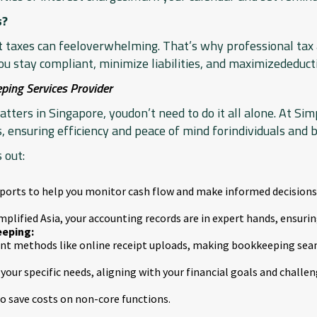
s?
at taxes can feeloverwhelming. That’s why professional tax a
u stay compliant, minimize liabilities, and maximizededuct
ping Services Provider
ters in Singapore, youdon’t need to do it all alone. At Simp
, ensuring efficiency and peace of mind forindividuals and b
 out:
eports to help you monitor cash flow and make informed decisions
mplified Asia, your accounting records are in expert hands, ensurin
eping:
ient methods like online receipt uploads, making bookkeeping sea
your specific needs, aligning with your financial goals and challen
 save costs on non-core functions.