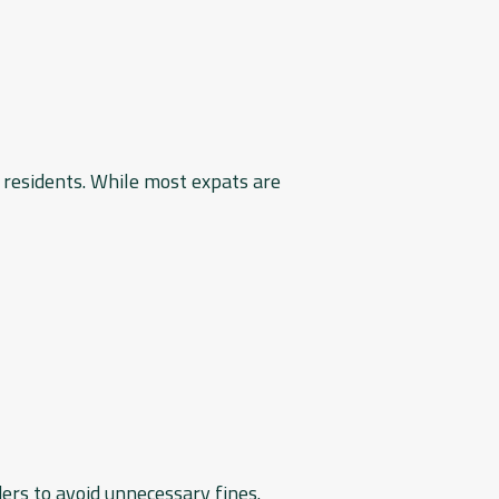
 residents. While most expats are
ers to avoid unnecessary fines.