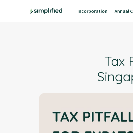
Incorporation
Annual C
Tax P
Singa