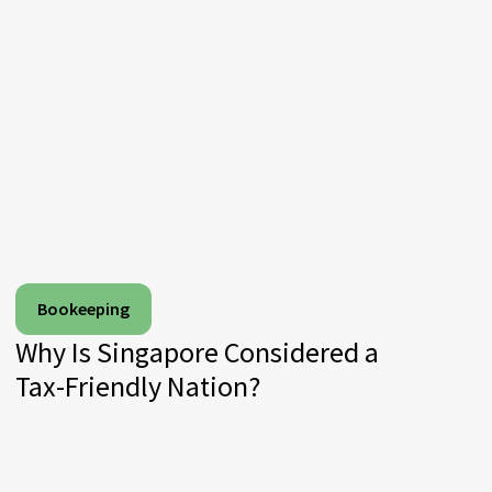
Bookeeping
Why Is Singapore Considered a
Tax-Friendly Nation?