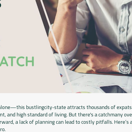
lone—this bustlingcity-state attracts thousands of expats 
, and high standard of living. But there's a catchmany ove
rward, a lack of planning can lead to costly pitfalls. Here’s 
ro.