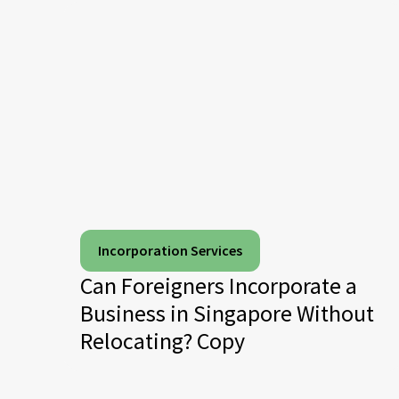
Incorporation Services
Can Foreigners Incorporate a
Business in Singapore Without
Relocating? Copy