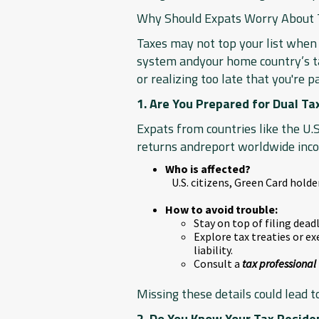
Why Should Expats Worry About T
Taxes may not top your list when 
system andyour home country’s tax
or realizing too late that you're p
1. Are You Prepared for Dual Ta
Expats from countries like the U.S
returns andreport worldwide inco
Who is affected?
U.S. citizens, Green Card hold
How to avoid trouble:
Stay on top of filing dea
Explore tax treaties or ex
liability.
Consult a
tax professional
Missing these details could lead 
2. Do You Know Your Tax Reside