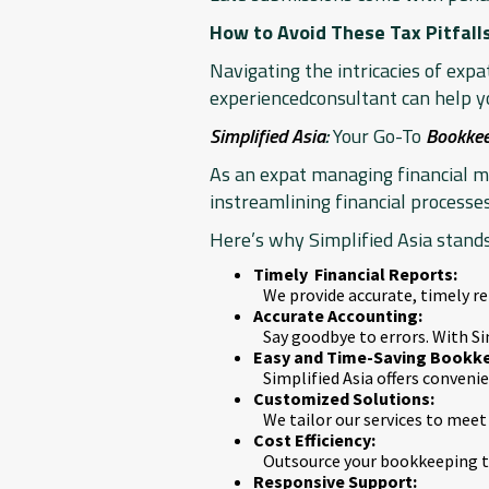
How to Avoid These Tax Pitfall
Navigating the intricacies of exp
experiencedconsultant can help yo
Simplified Asia
:
Your Go-To
Bookkee
As an expat managing financial mat
instreamlining financial processes
Here’s why Simplified Asia stands
Timely Financial Reports:
We provide accurate, timely r
Accurate Accounting:
Say goodbye to errors. With Si
Easy and Time-Saving Bookke
Simplified Asia offers conven
Customized Solutions:
We tailor our services to meet 
Cost Efficiency:
Outsource your bookkeeping to
Responsive Support: