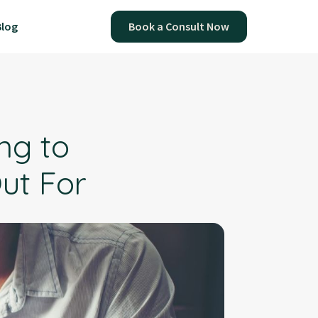
Blog
Book a Consult Now
ing to
ut For