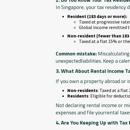
In Singapore, your tax residency 
Resident (183 days or more):
Taxed at progressive rat
Global income remitted t
Non-resident (fewer than 183 
Taxed at a flat 15% or the
Common mistake:
Miscalculating 
unexpectedliabilities. Keep a cale
3. What About Rental Income T
If you own a property abroad or i
Non-residents
: Taxed at a flat
Residents
: Eligible for deduct
Not declaring rental income or mi
expenses and file yourrental taxe
4. Are You Keeping Up with Tax