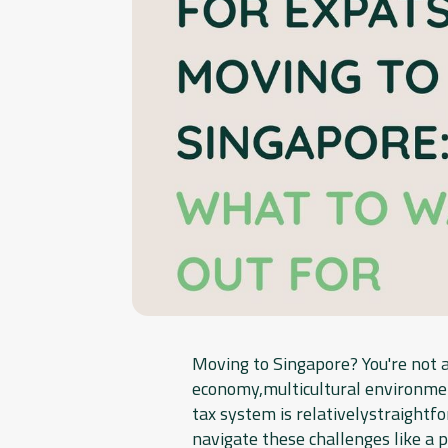
Moving to Singapore? You're not a
economy,multicultural environment
tax system is relativelystraightfo
navigate these challenges like a p