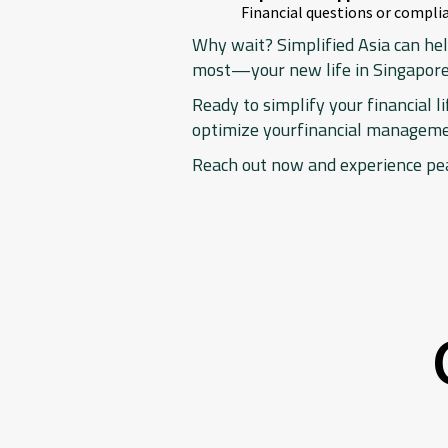
Financial questions or complia
Why wait? Simplified Asia can hel
most—your new life in Singapore
Ready to simplify your financial l
optimize yourfinancial management
Reach out now and experience pe