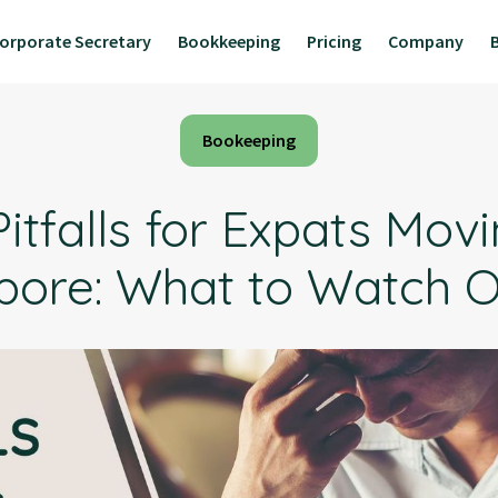
orporate Secretary
Bookkeeping
Pricing
Company
Bookeeping
itfalls for Expats Mov
pore: What to Watch O