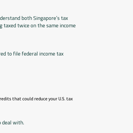
nderstand both Singapore’s tax
ng taxed twice on the same income
ed to file federal income tax
edits that could reduce your U.S. tax
 deal with.