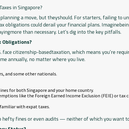
axes in Singapore?
planning a move, but theyshould. For starters, failing to u
 obligations could derail your financial plans. Imaginebei
ayingmore than necessary. Let’s dig into the key pitfalls.
x Obligations?
. face citizenship-basedtaxation, which means you’re requir
me annually, no matter where you live.
ers, and some other nationals.
dlines for both Singapore and your home country.
emptions like the Foreign Earned Income Exclusion (FEIE) or tax cr
familiar with expat taxes.
to hefty fines or even audits — neither of which you want to
ncy Status?