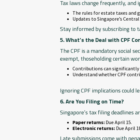
Tax laws change frequently, and i
The rules for estate taxes and 
Updates to Singapore’s Central
Stay informed by subscribing to t
5. What’s the Deal with CPF Co
The CPF is a mandatory social se
exempt, thoseholding certain work
Contributions can significantly
Understand whether CPF contrib
Ignoring CPF implications could lea
6. Are You Filing on Time?
Singapore’s tax filing deadlines are
Paper returns:
Due April 15.
Electronic returns:
Due April 1
Late submissions come with penalt