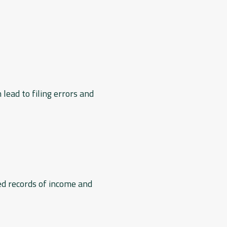
lead to filing errors and
ed records of income and