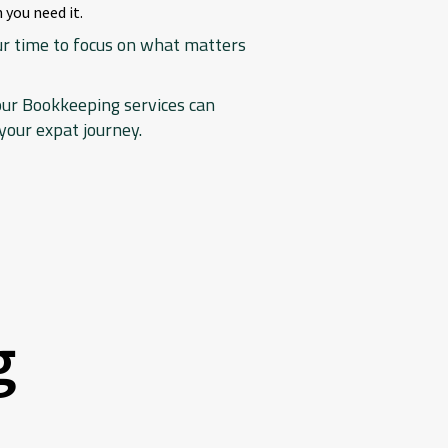
 you need it.
our time to focus on what matters
our Bookkeeping services can
your expat journey.
g