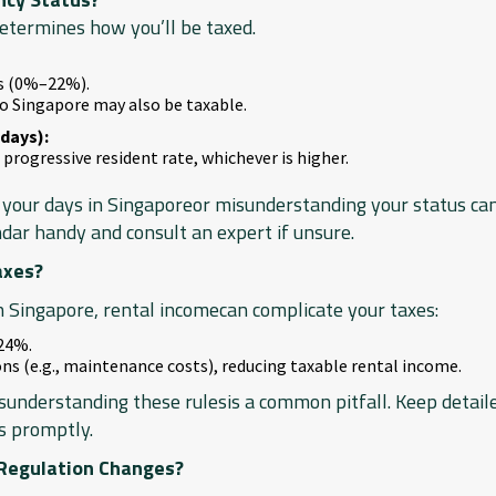
determines how you’ll be taxed.
es (0%–22%).
o Singapore may also be taxable.
days):
 progressive resident rate, whichever is higher.
your days in Singaporeor misunderstanding your status can 
ndar handy and consult an expert if unsure.
axes?
n Singapore, rental incomecan complicate your taxes:
 24%.
ions (e.g., maintenance costs), reducing taxable rental income.
sunderstanding these rulesis a common pitfall. Keep detail
s promptly.
 Regulation Changes?