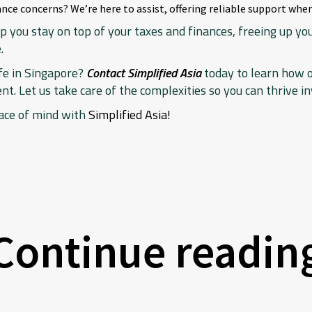
nce concerns? We’re here to assist, offering reliable support when
p you stay on top of your taxes and finances, freeing up y
.
ife in Singapore?
Contact Simplified Asia
today to learn how 
. Let us take care of the complexities so you can thrive in
ace of mind with
Simplified Asia!
Continue readin